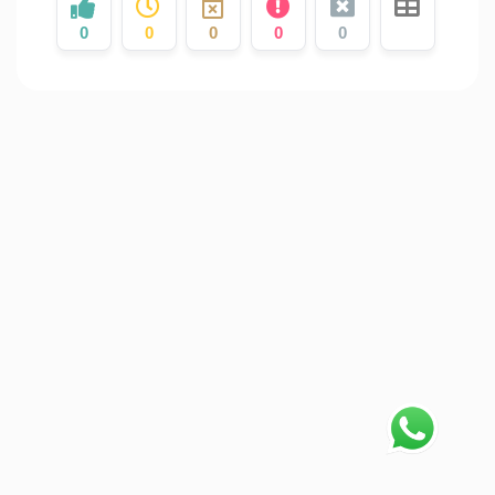
0
0
0
0
0