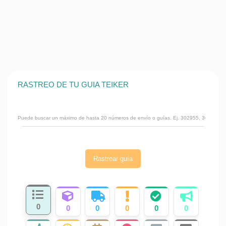
RASTREO DE TU GUIA TEIKER
Rastrear guía
0
0
0
0
0
0